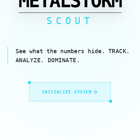
METALSTORM
SCOUT
See what the numbers hide.
TRACK.
ANALYZE. DOMINATE.
INITIALIZE SYSTEM