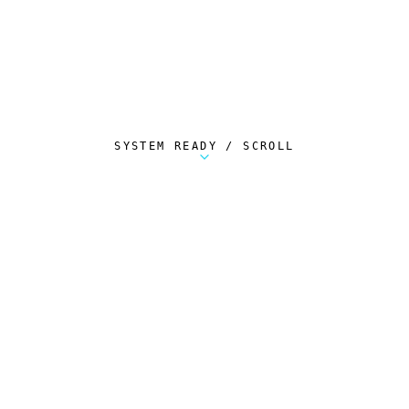
SYSTEM READY / SCROLL
Metalstorm Scout is a free Chrome extension 
AUTOMATED TELEMETRY
Everything.
Automatically.