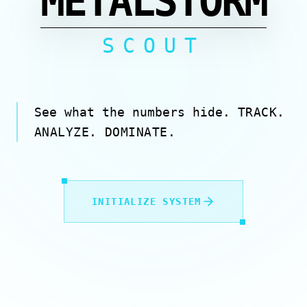
METALSTORM
SCOUT
See what the numbers hide.
TRACK.
ANALYZE. DOMINATE.
INITIALIZE SYSTEM