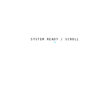
SYSTEM READY / SCROLL
Metalstorm Scout is a free Chrome extension 
AUTOMATED TELEMETRY
Everything.
Automatically.