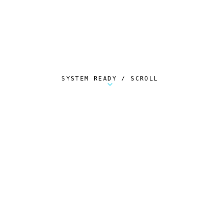
SYSTEM READY / SCROLL
Metalstorm Scout is a free Chrome extension 
AUTOMATED TELEMETRY
Everything.
Automatically.