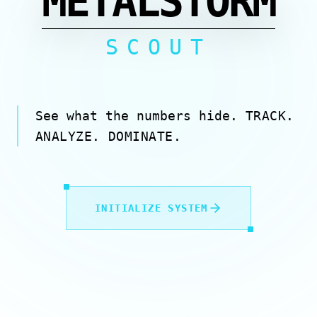
METALSTORM
SCOUT
See what the numbers hide.
TRACK.
ANALYZE. DOMINATE.
INITIALIZE SYSTEM