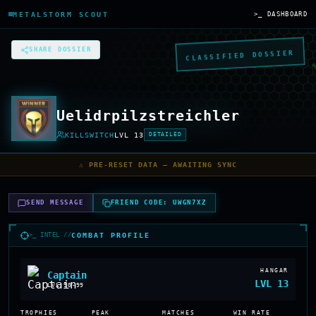
METALSTORM SCOUT
>_ DASHBOARD
SHARE DOSSIER
CLASSIFIED DOSSIER
Uelidrpilzstreichler
KILLSWITCH
LVL
13
DETAILED
⚠️ PRE-RESET DATA — AWAITING SYNC
SEND MESSAGE
FRIEND CODE:
UWGN7XZ
>_ INTEL //
COMBAT PROFILE
HANGAR
Captain
LVL
13
LVL
90-99
TROPHIES
PEAK
MATCHES
WIN RATE