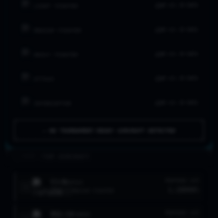
NO LVL 20 DATA
LIGHT FIGHTER
NO LVL 20 DATA
MEDIUM FIGHTER
NO LVL 20 DATA
HEAVY FIGHTER
NO LVL 20 DATA
ATTACK
NO LVL 20 DATA
INTERCEPTOR
⚠ NO TOURNAMENT-READY AIRCRAFT DETECTED
>_ FLEET //
TOP AIRCRAFT
F3-R
TROPHIES
W/R
RAFALE
1
1,189
90
%
LVL
8
MEDIUM FIGHTER
MIG-19
TROPHIES
W/R
FARMER