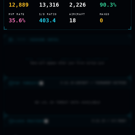
12,889
13,316
2,226
90.3%
MVP RATE
S/D RATIO
AIRCRAFT
MAXED
35.6%
403.4
18
0
>_ RECON //
SEASON INTEL
NEW SEASON — AWAITING TELEMETRY
Data will appear after your first sortie sync
TOP THREATS
0 LVL 20 AIRCRAFT // TOURNAMENT DOCTRINE
NO LVL 20 THREAT DATA AVAILABLE
CLASS MASTERY
0 LVL 20 // 0/5 READY