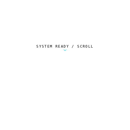
SYSTEM READY / SCROLL
Metalstorm Scout is a free Chrome extension 
AUTOMATED TELEMETRY
Everything.
Automatically.