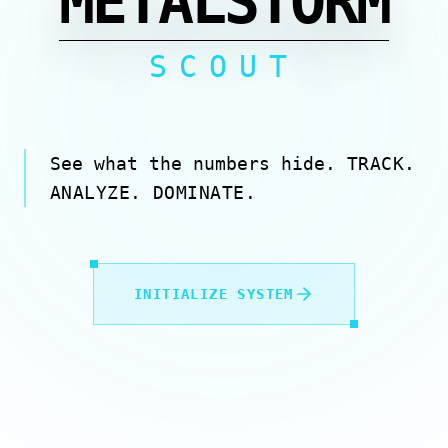
METALSTORM
SCOUT
See what the numbers hide.
TRACK.
ANALYZE. DOMINATE.
INITIALIZE SYSTEM