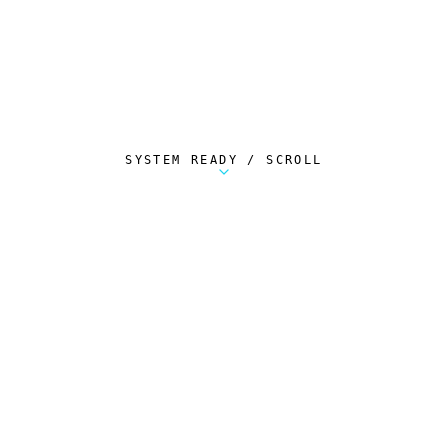
SYSTEM READY / SCROLL
Metalstorm Scout is a free Chrome extension 
AUTOMATED TELEMETRY
Everything.
Automatically.