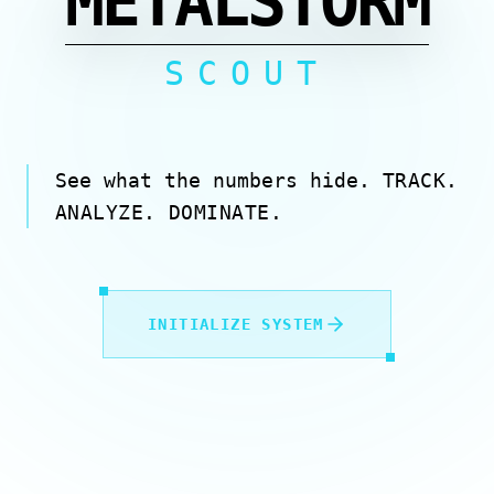
METALSTORM
SCOUT
See what the numbers hide.
TRACK.
ANALYZE. DOMINATE.
INITIALIZE SYSTEM