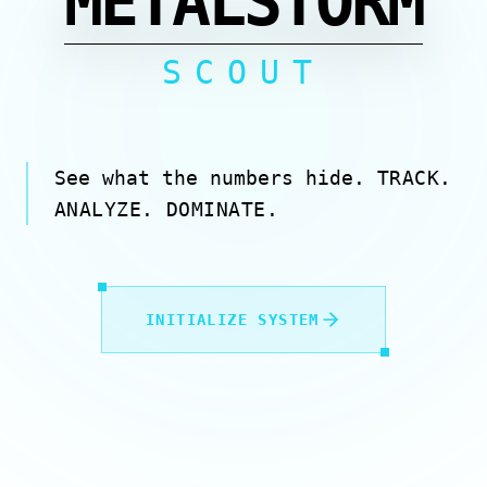
METALSTORM
SCOUT
See what the numbers hide.
TRACK.
ANALYZE. DOMINATE.
INITIALIZE SYSTEM