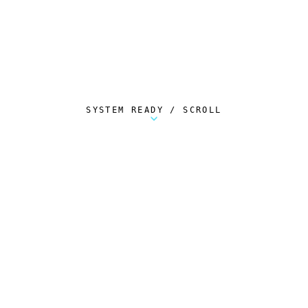
SYSTEM READY / SCROLL
Metalstorm Scout is a free Chrome extension 
AUTOMATED TELEMETRY
Everything.
Automatically.