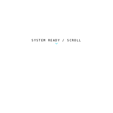
SYSTEM READY / SCROLL
Metalstorm Scout is a free Chrome extension 
AUTOMATED TELEMETRY
Everything.
Automatically.