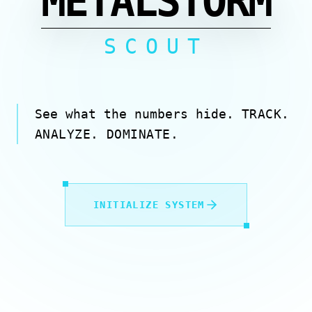
METALSTORM
SCOUT
See what the numbers hide.
TRACK.
ANALYZE. DOMINATE.
INITIALIZE SYSTEM