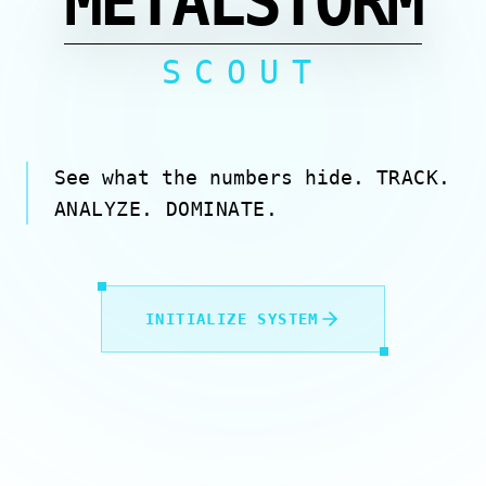
METALSTORM
SCOUT
See what the numbers hide.
TRACK.
ANALYZE. DOMINATE.
INITIALIZE SYSTEM