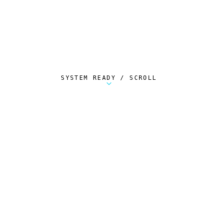
SYSTEM READY / SCROLL
Metalstorm Scout is a free Chrome extension 
AUTOMATED TELEMETRY
Everything.
Automatically.