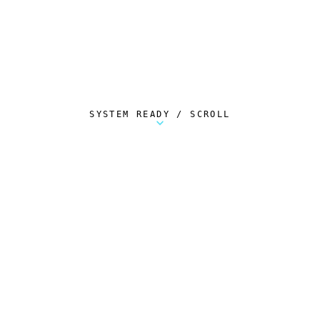
SYSTEM READY / SCROLL
Metalstorm Scout is a free Chrome extension 
AUTOMATED TELEMETRY
Everything.
Automatically.