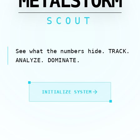
METALSTORM
SCOUT
See what the numbers hide.
TRACK.
ANALYZE. DOMINATE.
INITIALIZE SYSTEM