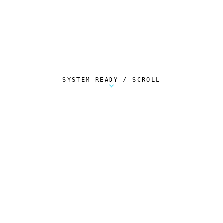
SYSTEM READY / SCROLL
Metalstorm Scout is a free Chrome extension 
AUTOMATED TELEMETRY
Everything.
Automatically.