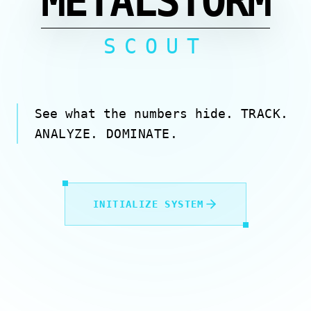
METALSTORM
SCOUT
See what the numbers hide.
TRACK.
ANALYZE. DOMINATE.
INITIALIZE SYSTEM