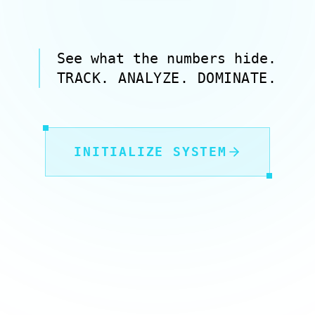
See what the numbers hide.
TRACK. ANALYZE. DOMINATE.
INITIALIZE SYSTEM