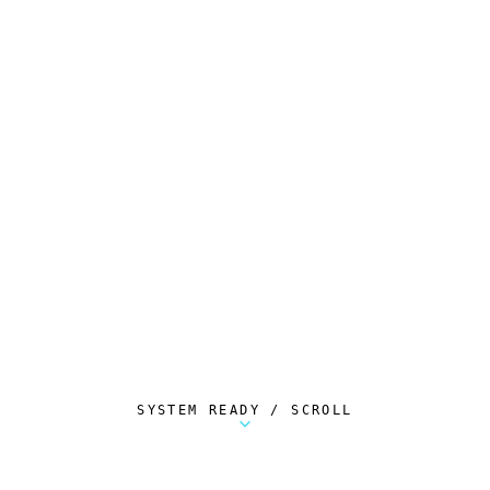
SYSTEM READY / SCROLL