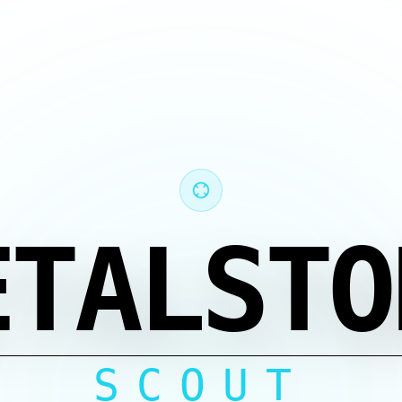
ETALSTO
SCOUT