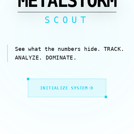
METALSTORM
SCOUT
See what the numbers hide.
TRACK.
ANALYZE. DOMINATE.
INITIALIZE SYSTEM