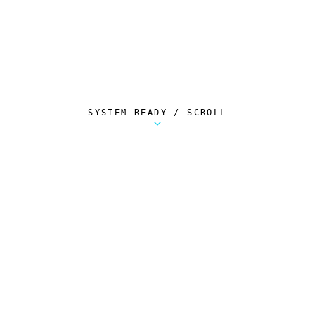
SYSTEM READY / SCROLL
Metalstorm Scout is a free Chrome extension 
AUTOMATED TELEMETRY
Everything.
Automatically.