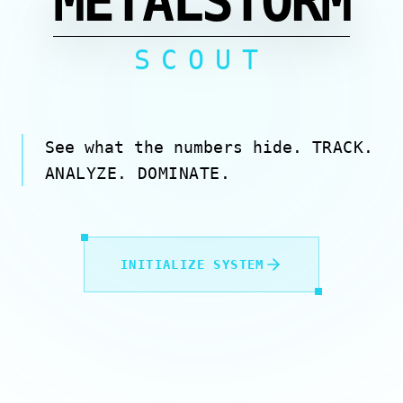
METALSTORM
SCOUT
See what the numbers hide.
TRACK.
ANALYZE. DOMINATE.
INITIALIZE SYSTEM