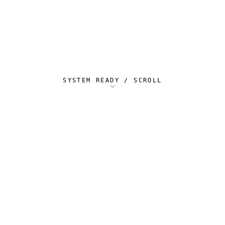
SYSTEM READY / SCROLL
Metalstorm Scout is a free Chrome extension 
AUTOMATED TELEMETRY
Everything.
Automatically.