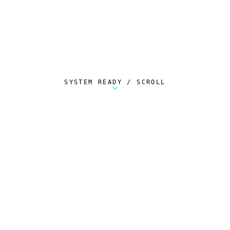
SYSTEM READY / SCROLL
Metalstorm Scout is a free Chrome extension 
AUTOMATED TELEMETRY
Everything.
Automatically.