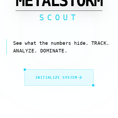
METALSTORM
SCOUT
See what the numbers hide.
TRACK.
ANALYZE. DOMINATE.
INITIALIZE SYSTEM