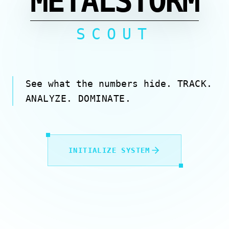
METALSTORM
SCOUT
See what the numbers hide.
TRACK.
ANALYZE. DOMINATE.
INITIALIZE SYSTEM