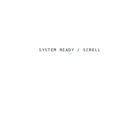
SYSTEM READY / SCROLL
Metalstorm Scout is a free Chrome extension 
AUTOMATED TELEMETRY
Everything.
Automatically.