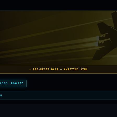
⚠️ PRE-RESET DATA — AWAITING SYNC
 CODE:
4H4Y27Z
LE