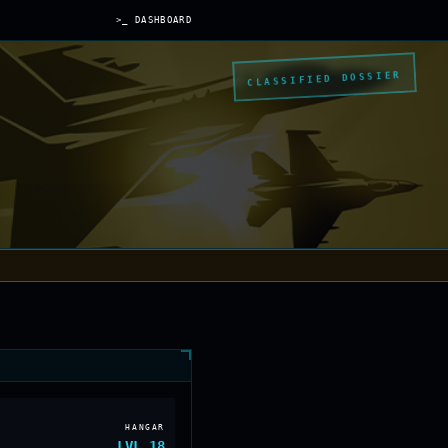
>_ DASHBOARD
CLASSIFIED DOSSIER
HANGAR
LVL
18