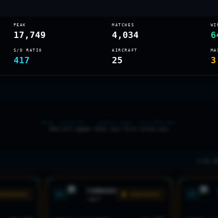
PEAK
MATCHES
WI
17,749
4,034
6
S/D RATIO
AIRCRAFT
MA
417
25
3
NEW SEASON — AWAITING TELEMETRY
Data will appear after your first sortie sync
3 LVL 2
TORNADO
#
2
#
3
DANGEROUS
🟡 DANGEROUS
"
ADV
"