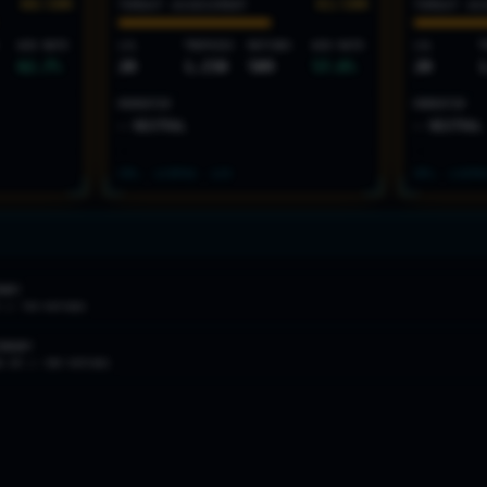
68
/100
61
/100
THREAT ASSESSMENT
THREAT AS
WIN RATE
LVL
TROPHIES
MATCHES
WIN RATE
LVL
T
62.7
%
20
1,150
509
57.6
%
20
1
MOMENTUM
MOMENTUM
— NEUTRAL
— NEUTRAL
SPL: LV
3
PAS: LV
3
SPL: LV
2
PA
MARY
R //
709
MATCHES
ONDARY
% WR //
509
MATCHES