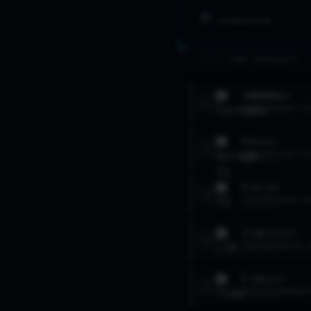
INTERCEPTOR
>_ FLEET //
TOP AIRCRAFT
TORNADO
ADV
1
LVL
20
HEAVY FI
F1
MIRAGE
2
LVL
20
LIGHT FI
F-5
TIGER
3
LVL
20
LIGHT FI
J-10
FIREBIRD
4
LVL
12
MEDIUM F
F-14
TOMCAT
5
LVL
12
INTERCEP