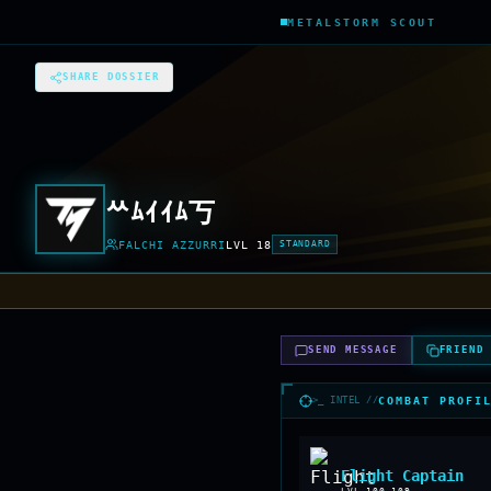
METALSTORM SCOUT
SHARE DOSSIER
ᄊﾑｲｲﾑ丂
FALCHI AZZURRI
LVL
18
STANDARD
SEND MESSAGE
FRIEND
>_ INTEL //
COMBAT PROFI
Flight Captain