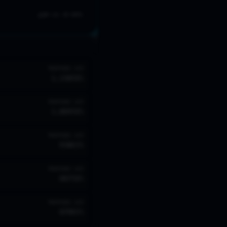
NO LVL 20 DATA
TROPHIES
W/R
1,150
58
%
TROPHIES
W/R
1,084
58
%
TROPHIES
W/R
930
63
%
TROPHIES
W/R
887
58
%
TROPHIES
W/R
879
65
%