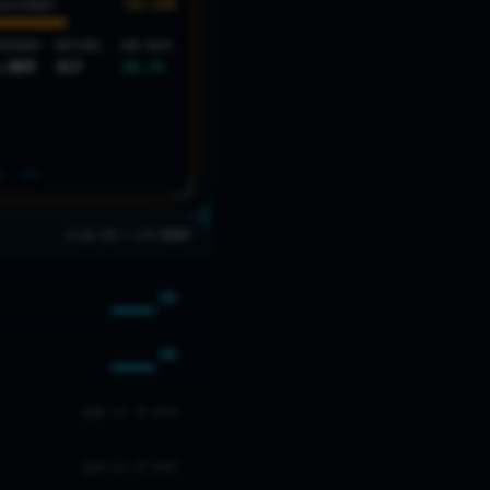
56
/100
SESSMENT
ROPHIES
MATCHES
WIN RATE
,084
417
58.3
%
S: LV
4
3 LVL 20 // 2/5 READY
66
66
NO LVL 20 DATA
NO LVL 20 DATA