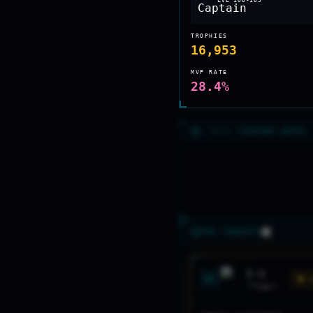
LVL
100-109
TROPHIES
16,953
MVP RATE
28.4%
>_ RECON //
SEASON INTEL
TOP THREATS
F-5
#
1
🟡 
"
Tiger
"