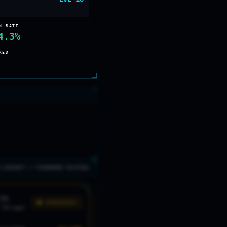
N RATE
4.3%
XED
0 AIRCRAFT // TOURNAMENT DOCTRINE
F1
🟡 DANGEROUS
"
Mirage
"