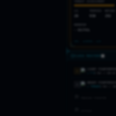
THREAT ASSESSMENT
LVL
TROPHIES
MATCHES
20
930
292
MOMENTUM
— NEUTRAL
SPL: LV
2
PAS: LV
3
CLASS MASTERY
LIGHT FIGHTER
PRI
1
★
F-5
2
MAX //
60
% W
HEAVY FIGHTER
SEC
2
★
TORNADO
1
MAX //
58
MEDIUM FIGHTER
ATTACK