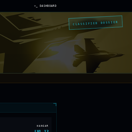
>_ DASHBOARD
CLASSIFIED DOSSIER
HANGAR
LVL
12