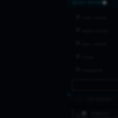
CLASS MASTERY
LIGHT FIGHTER
MEDIUM FIGHTER
HEAVY FIGHTER
ATTACK
INTERCEPTOR
>_ FLEET //
TOP AIRCRAFT
F-4
PHANTOM
1