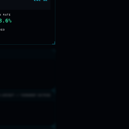
N RATE
8.6%
XED
0 AIRCRAFT // TOURNAMENT DOCTRINE