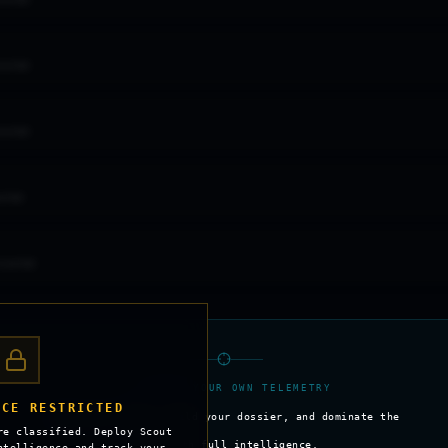
GHTER
GHTER
GHTER
HTER
IGHTER
>_ SECURE YOUR OWN TELEMETRY
NCE RESTRICTED
Track your stats, build your dossier, and dominate the
re classified. Deploy Scout
skies with full intelligence.
ntelligence and track your