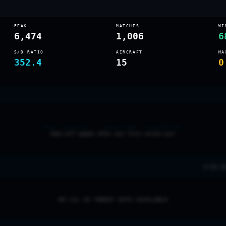
PEAK
MATCHES
WI
6,474
1,006
6
S/D RATIO
AIRCRAFT
MA
352.4
15
0
NEW SEASON — AWAITING TELEMETRY
Data will appear after your first sortie sync
0 LVL 2
NO LVL 20 THREAT DATA AVAILABLE