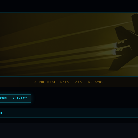
⚠️ PRE-RESET DATA — AWAITING SYNC
 CODE:
YPEZDXY
LE