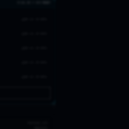
0 LVL 20 // 0/5 READY
NO LVL 20 DATA
NO LVL 20 DATA
NO LVL 20 DATA
NO LVL 20 DATA
NO LVL 20 DATA
TROPHIES
W/R
702
72
%