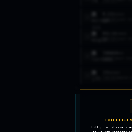
LVL
11
HEAVY FI
M.III
MIRAGE
2
LVL
15
LIGHT FI
MIG-19
FARMER
3
LVL
14
LIGHT FI
TORNADO
ADV
4
LVL
7
HEAVY FIG
J35
DRAKEN
5
LVL
11
MEDIUM F
INTELLIGE
Full pilot dossiers a
to unlock complete i