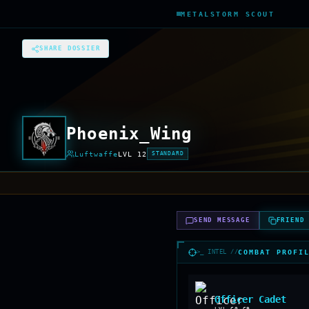
METALSTORM SCOUT
SHARE DOSSIER
Phoenix_Wing
Luftwaffe
LVL
12
STANDARD
SEND MESSAGE
FRIEND
>_ INTEL //
COMBAT PROFI
Officer Cadet