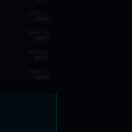
TROPHIES
W/R
689
64
%
TROPHIES
W/R
649
67
%
TROPHIES
W/R
605
74
%
TROPHIES
W/R
600
64
%