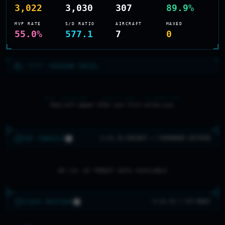
3,022
3,030
307
89.9%
MVP RATE
S/D RATIO
AIRCRAFT
MAXED
55.0%
577.1
7
0
>_ RECON //
SEASON INTEL
NEW SEASON — AWAITING TELEMETRY
Data will appear after your first sortie sync
TOP THREATS
0 LVL 20 AIRCRAFT // TOURNAMENT DOCTRINE
NO LVL 20 THREAT DATA AVAILABLE
CLASS MASTERY
0 LVL 20 // 0/5 READY