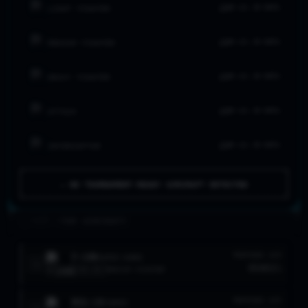
NO LVL 20 DATA
LIGHT FIGHTER
NO LVL 20 DATA
MEDIUM FIGHTER
NO LVL 20 DATA
HEAVY FIGHTER
NO LVL 20 DATA
ATTACK
NO LVL 20 DATA
INTERCEPTOR
⚠ NO TOURNAMENT-READY AIRCRAFT DETECTED
>_ FLEET //
TOP AIRCRAFT
F-100
TROPHIES
W/R
SUPER SABRE
1
954
91
%
LVL
10
MEDIUM FIGHTER
MIG-19
TROPHIES
W/R
FARMER