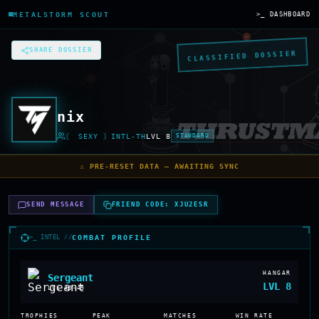
METALSTORM SCOUT
>_ DASHBOARD
SHARE DOSSIER
CLASSIFIED DOSSIER
nix
〘 SEXY 〙INTL-TH
LVL
8
STANDARD
⚠️ PRE-RESET DATA — AWAITING SYNC
SEND MESSAGE
FRIEND CODE:
XJU2ESR
>_ INTEL //
COMBAT PROFILE
HANGAR
Sergeant
LVL
8
LVL
40-49
TROPHIES
PEAK
MATCHES
WIN RATE