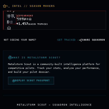
>
_ INTEL // SEASON MOVERS
SPEARHEAD
丂卄卂Đㄖ山
+1,457
SEASON TROPHIES
Season highlight players for
ʟᴀحᴛ ᴄᴀʟʟ
— top
NOT SEEING YOUR NAME?
GET TRACKED →
SHARE SQUADRON
WHAT IS METALSTORM SCOUT?
Metalstorm Scout is a community-built intelligence platform for
competitive pilots. Track your stats, analyze your performance,
and build your pilot dossier.
DEPLOY SCOUT PASSPORT
METALSTORM SCOUT — SQUADRON INTELLIGENCE