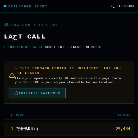
METALSTORM SCOUT
>_ DASHBOARD
SQUADRON TELEMETRY
ʟᴀحᴛ ᴄᴀʟʟ
1
TRACKED OPERATIVE
SCOUT INTELLIGENCE NETWORK
⚠ THIS COMMAND CENTER IS UNCLAIMED. ARE YOU
THE LEADER?
Claim your squadron's vanity URL and customize this page. Paste
your Scout URL in your in-game clan motto for verification.
INITIATE TAKEOVER
#
PILOT
TROPHIES
1
25,444
丂卄卂Đㄖ山